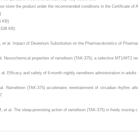
ore the product under the recommended conditions in the Certificate of A
料
6 KB)
38 KB)
 et al. Impact of Deuterium Substitution on the Pharmacokinetics of Pharma
 al. Neurochemical properties of ramelteon (TAK-375), a selective MT1/MT2 r
t al. Efficacy and safety of 6-month nightly ramelteon administration in adult
t al. Ramelteon (TAK-375) accelerates reentrainment of circadian rhythm aft
7.
, et al. The sleep-promoting action of ramelteon (TAK-375) in freely moving 