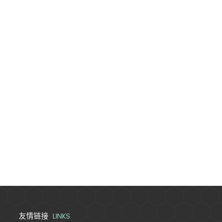
LINKS
友情链接