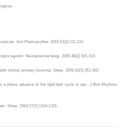
nalysis.
ceuticals. Ann Pharmacother. 2019;53(2):211-216.
eceptor agonist. Neuropharmacology. 2005;48(2):301-310.
s with chronic primary insomnia. Sleep. 2009;32(3):351-360.
er a phase advance of the light-dark cycle in rats. J Biol Rhythms.
cats. Sleep. 2004;27(7):1319-1325.