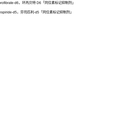
rofibrate-d6，环丙贝特 D6「同位素标记抑制剂」
spiride-d5，芬司匹利-d5「同位素标记抑制剂」