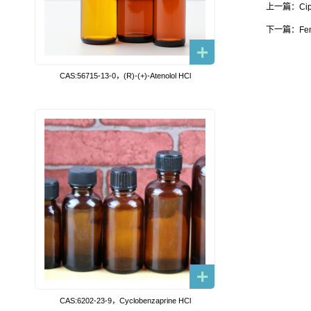
上一篇：Cip
下一篇：Fen
CAS:56715-13-0，(R)-(+)-Atenolol HCl
CAS:6202-23-9，Cyclobenzaprine HCl