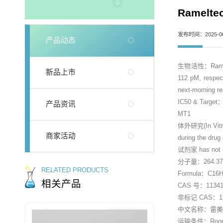
Ramelt
发布时间：2025-06
产品动态
生物活性：Ramelteon
新品上市
112 pM, respect
next-morning re
IC50 & Targe
产品资讯
MT1
体外研究(In Vitro)：
商家活动
during the drug
试剂家 has not in
分子量：264.3
RELATED PRODUCTS
Formula：C16
相关产品
CAS 号：113415
非标记 CAS：196
中文名称：雷美替
运输条件：Room tem