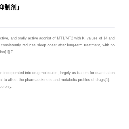
标记抑制剂」
ve, and orally active agonist of MT1/MT2 with Ki values of 14 and
consistently reduces sleep onset after long-term treatment, with no
on[1][2].
corporated into drug molecules, largely as tracers for quantitation
l to affect the pharmacokinetic and metabolic profiles of drugs[1].
ce only.