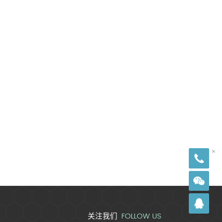
18
×
FOLLOW US
关注我们