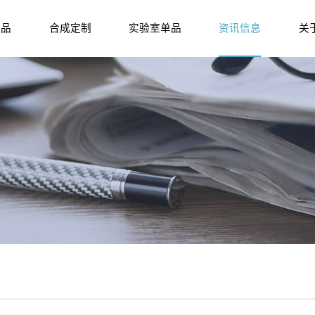
产品
合成定制
实验室单品
资讯信息
关