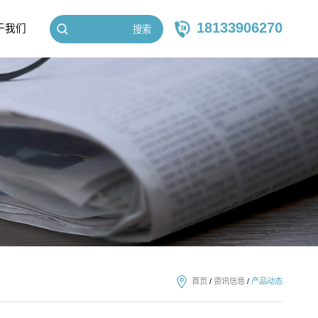
18133906270
于我们
搜索
首页
/
资讯信息
/
产品动态