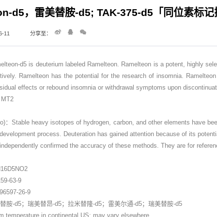
eon-d5，雷美替胺-d5; TAK-375-d5「同位素
-11
分享至：
-d5 is deuterium labeled Ramelteon. Ramelteon is a potent, highly selecti
ively. Ramelteon has the potential for the research of insomnia. Ramelteon 
sidual effects or rebound insomnia or withdrawal symptoms upon discontinuati
t：MT2
Stable heavy isotopes of hydrogen, carbon, and other elements have been in
 development process. Deuteration has gained attention because of its potentia
dependently confirmed the accuracy of these methods. They are for referen
7
H16D5NO2
9-63-9
597-26-9
胺-d5；瑞美替昂-d5；拉米替隆-d5；雷美尔通-d5；瑞美替胺-d5
perature in continental US; may vary elsewhere.