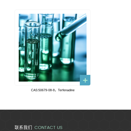
CAS:50679-08-8，Terfenadine
CONTACT US
联系我们