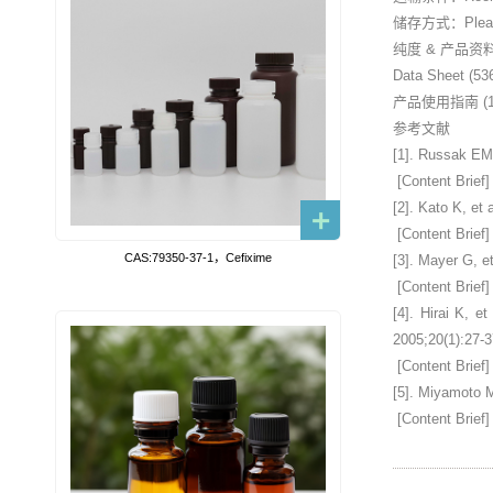
储存方式：Please st
纯度 & 产品资
Data Sheet (53
产品使用指南 (15
参考文献
[1]. Russak EM,
[Content Brief]
[2]. Kato K, et
[Content Brief]
CAS:79350-37-1，Cefixime
[3]. Mayer G, e
[Content Brief]
[4]. Hirai K, e
2005;20(1):27-3
[Content Brief]
[5]. Miyamoto M
[Content Brief]