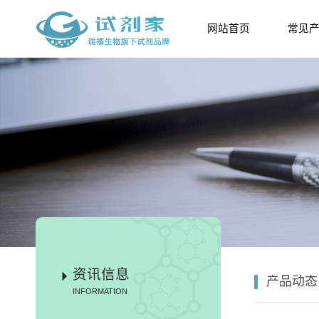
网站首页
常见
资讯信息
产品动态
INFORMATION