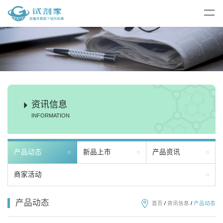
资讯信息
INFORMATION
产品动态
新品上市
产品资讯
商家活动
产品动态
首页
/
资讯信息
/
产品动态