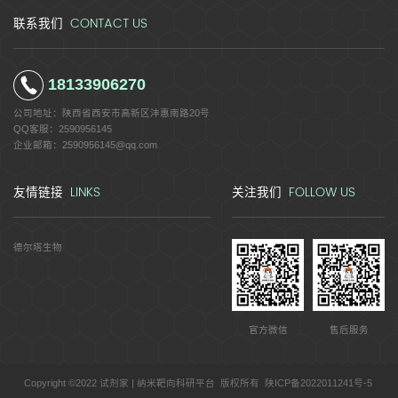
CONTACT US
联系我们
18133906270
公司地址：
陕西省西安市高新区沣惠南路20号
QQ客服：
2590956145
企业邮箱：
2590956145@qq.com
LINKS
FOLLOW US
友情链接
关注我们
德尔塔生物
官方微信
售后服务
Copyright ©2022 试剂家 | 纳米靶向科研平台 版权所有
陕ICP备2022011241号-5