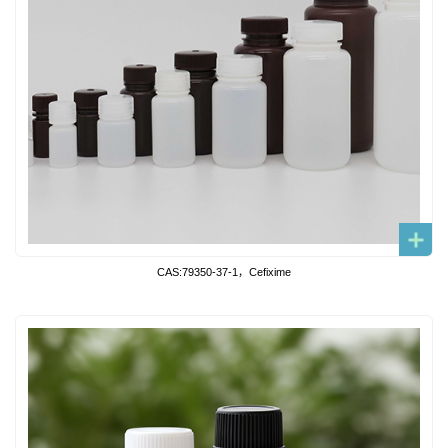
CAS:79350-37-1，Cefixime