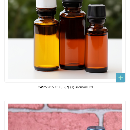
CAS:56715-13-0，(R)-(+)-Atenolol HCl