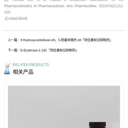
Pharmacokinetics of Pharmaceuticals. Ann Pharmacother. 2019;53(2):211-
216.
[Content Brief]
上一篇：3-Hydroxycarbofuran-d3，3-羟基呋喃丹-d3「同位素标记抑制剂」
下一篇：D-Erythrose-1-13C「同位素标记抑制剂」
RELATED PRODUCTS
相关产品