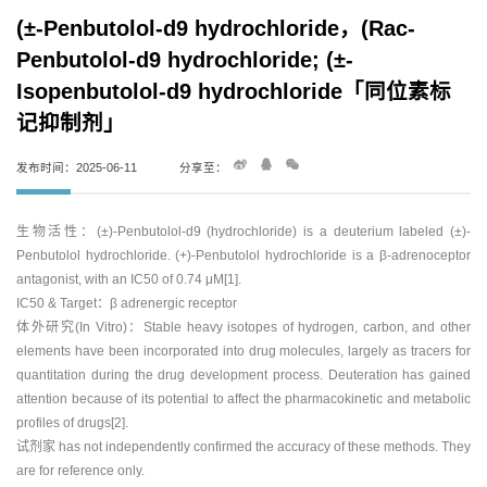
(±-Penbutolol-d9 hydrochloride，(Rac-
Penbutolol-d9 hydrochloride; (±-
Isopenbutolol-d9 hydrochloride「同位素标
记抑制剂」
发布时间：2025-06-11
分享至：
生物活性：(±)-Penbutolol-d9 (hydrochloride) is a deuterium labeled (±)-
Penbutolol hydrochloride. (+)-Penbutolol hydrochloride is a β-adrenoceptor
antagonist, with an IC50 of 0.74 μM[1].
IC50 & Target：β adrenergic receptor
体外研究(In Vitro)：Stable heavy isotopes of hydrogen, carbon, and other
elements have been incorporated into drug molecules, largely as tracers for
quantitation during the drug development process. Deuteration has gained
attention because of its potential to affect the pharmacokinetic and metabolic
profiles of drugs[2].
试剂家 has not independently confirmed the accuracy of these methods. They
are for reference only.