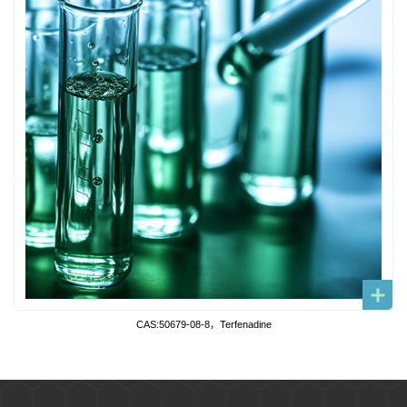
CAS:50679-08-8，Terfenadine