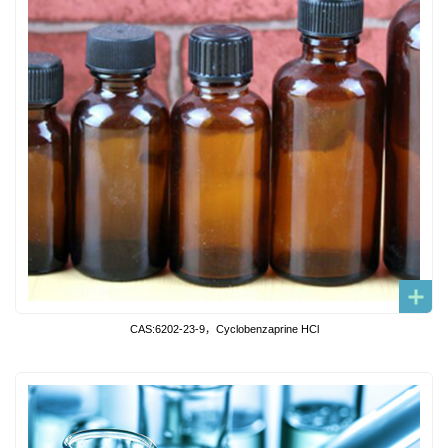
CAS:6202-23-9，Cyclobenzaprine HCl