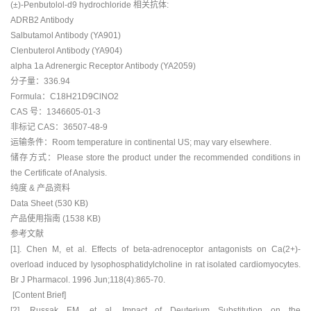
(±)-Penbutolol-d9 hydrochloride 相关抗体:
ADRB2 Antibody
Salbutamol Antibody (YA901)
Clenbuterol Antibody (YA904)
alpha 1a Adrenergic Receptor Antibody (YA2059)
分子量：336.94
Formula：C18H21D9ClNO2
CAS 号：1346605-01-3
非标记 CAS：36507-48-9
运输条件：Room temperature in continental US; may vary elsewhere.
储存方式：Please store the product under the recommended conditions in
the Certificate of Analysis.
纯度 & 产品资料
Data Sheet (530 KB)
产品使用指南 (1538 KB)
参考文献
[1]. Chen M, et al. Effects of beta-adrenoceptor antagonists on Ca(2+)-
overload induced by lysophosphatidylcholine in rat isolated cardiomyocytes.
Br J Pharmacol. 1996 Jun;118(4):865-70.
[Content Brief]
[2]. Russak EM, et al. Impact of Deuterium Substitution on the