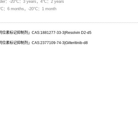
：-20°C：3 years，4°C：2 years
80°C：6 months，-20°C：1 month
标记抑制剂」CAS:1881277-33-3|Resolvin D2-d5
标记抑制剂」CAS:2377109-74-3|Gilteritinib-d8