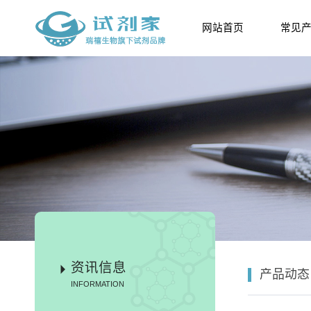
网站首页
常见
资讯信息
产品动态
INFORMATION