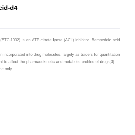
id-d4
-1002) is an ATP-citrate lyase (ACL) inhibitor. Bempedoic acid
corporated into drug molecules, largely as tracers for quantitation
l to affect the pharmacokinetic and metabolic profiles of drugs[3].
ce only.