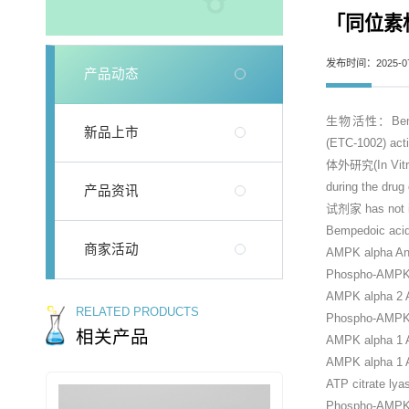
「同位素标记
发布时间：2025-07
产品动态
生物活性：Bempedoic
新品上市
(ETC-1002) act
体外研究(In Vitro)：
during the drug
产品资讯
试剂家 has not in
Bempedoic ac
商家活动
AMPK alpha An
Phospho-AMPK a
AMPK alpha 2 A
RELATED PRODUCTS
Phospho-AMPK 
相关产品
AMPK alpha 1 
AMPK alpha 1 A
ATP citrate lya
Phospho-AMPK a