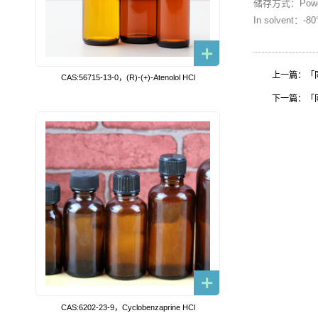
储存方式：Powder
In solvent：-
上一篇：「同位素
CAS:56715-13-0，(R)-(+)-Atenolol HCl
下一篇：「同位素
CAS:6202-23-9，Cyclobenzaprine HCl