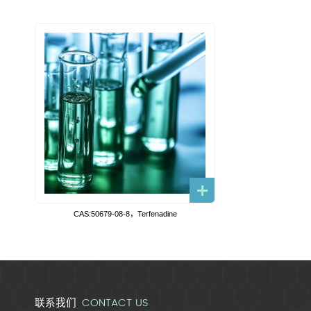
CAS:50679-08-8，Terfenadine
CONTACT US
联系我们