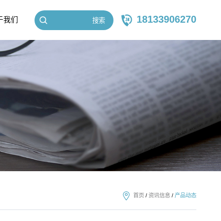
18133906270
于我们
搜索
首页
/
资讯信息
/
产品动态