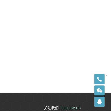
18
×
FOLLOW US
关注我们