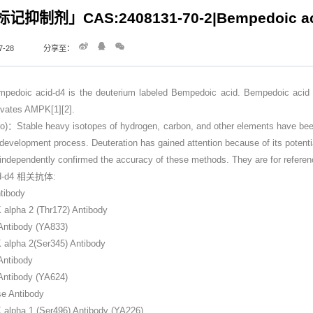
抑制剂」CAS:2408131-70-2|Bempedoic ac
-28
分享至：
 acid-d4 is the deuterium labeled Bempedoic acid. Bempedoic acid (ETC
ivates AMPK[1][2].
Stable heavy isotopes of hydrogen, carbon, and other elements have been in
 development process. Deuteration has gained attention because of its potentia
dependently confirmed the accuracy of these methods. They are for referen
id-d4 相关抗体:
tibody
lpha 2 (Thr172) Antibody
ntibody (YA833)
alpha 2(Ser345) Antibody
Antibody
ntibody (YA624)
se Antibody
lpha 1 (Ser496) Antibody (YA226)