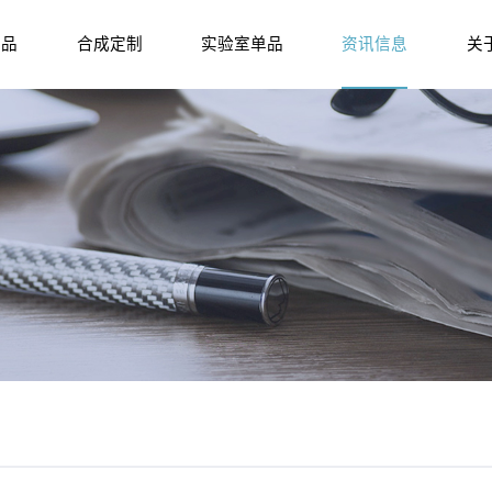
产品
合成定制
实验室单品
资讯信息
关