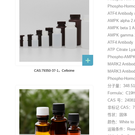
Phospho-Hormon
ATF4 Antibody 
AMPK alpha 2 A
AMPK beta 1 A
AMPK gamma 1
ATF4 Antibody
ATP Citrate Ly
Phospho-AMPK a
MARK2 Antibod
CAS:79350-37-1，Cefixime
MARK3 Antibod
Phospho-Hormon
分子量：348.5
Formula：C19
CAS 号：240813
非标记 CAS：738
性状：固体
颜色：White to o
运输条件：Room tem