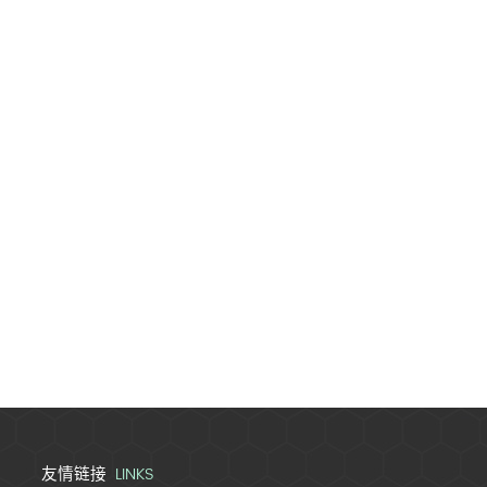
LINKS
友情链接