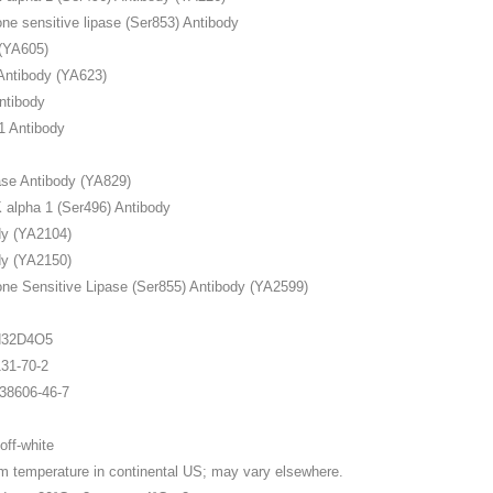
e sensitive lipase (Ser853) Antibody
(YA605)
ntibody (YA623)
ntibody
 Antibody
ase Antibody (YA829)
lpha 1 (Ser496) Antibody
y (YA2104)
y (YA2150)
e Sensitive Lipase (Ser855) Antibody (YA2599)
1
H32D4O5
1-70-2
606-46-7
ff-white
perature in continental US; may vary elsewhere.