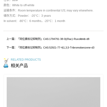
颜色：White to off-white
运输条件：Room temperature in continental US; may vary elsewhere.
储存方式：Powder：-20°C：3 years
In solvent：-80°C：6 months，-20°C：1 month
上一篇：「同位素标记抑制剂」CAS:1794791-38-0|(Rac)-Ruxolitinib-d8
下一篇：「同位素标记抑制剂」CAS:52921-77-4|1,3,5-Tribromobenzene-d3
RELATED PRODUCTS
相关产品