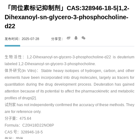
「同位素标记抑制剂」CAS:328946-18-5|1,2-
Dihexanoyl-sn-glycero-3-phosphocholine-
d22
发布时间：2025-07-28
分享至：
生物活性：1,2-Dihexanoyl-sn-glycero-3-phosphocholine-d22 is deuterium
labeled 1,2-Dihexanoyl-sn-glycero-3-phosphocholine.
体外研究(In Vitro)：Stable heavy isotopes of hydrogen, carbon, and other
elements have been incorporated into drug molecules, largely as tracers for
quantitation during the drug development process. Deuteration has gained
attention because of its potential to affect the pharmacokinetic and metabolic
profiles of drugs[2].
试剂家 has not independently confirmed the accuracy of these methods. They
are for reference only.
分子量：475.64
Formula：C20H18D22NO8P
CAS 号：328946-18-5
性状：固体