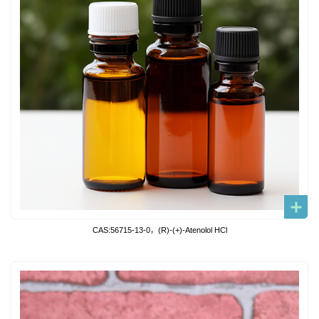
CAS:56715-13-0，(R)-(+)-Atenolol HCl