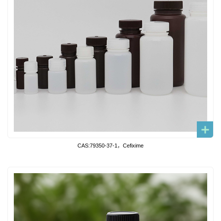
CAS:79350-37-1，Cefixime