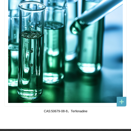
CAS:50679-08-8，Terfenadine