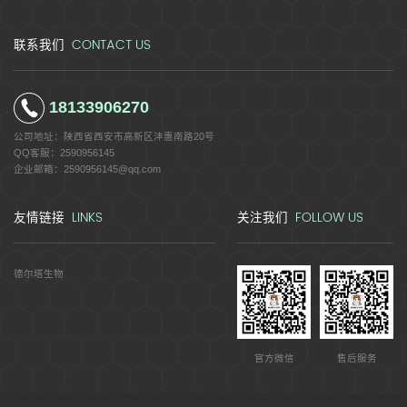
CONTACT US
联系我们
18133906270
公司地址：
陕西省西安市高新区沣惠南路20号
QQ客服：
2590956145
企业邮箱：
2590956145@qq.com
LINKS
FOLLOW US
友情链接
关注我们
德尔塔生物
官方微信
售后服务