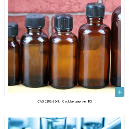
CAS:6202-23-9，Cyclobenzaprine HCl