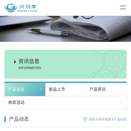
资讯信息
INFORMATION
产品动态
新品上市
产品资讯
商家活动
产品动态
首页
/
资讯信息
/
产品动态