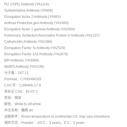
PU.1/SPI1 Antibody (YA1116)
Sulfadimidine Antibody (YA906)
Elongation factor 2 Antibody (YA963)
Anthrax Protective gen Antibody (YA1060)
Elongation factor 1 gamma Antibody (YA2004)
Pulmonary Surfactant Associated Protein D Antibody (YA2107)
Cathelicidin Antibody (YA2380)
Elongation Factor Ts Antibody (YA2524)
Elongation Factor 1A2 Antibody (YA2879)
BPI Antibody (YA3068)
MetRS Antibody (YA3196)
分子量：187.21
Formula：C7HD4NO3S
CAS 号：1189466-17-8
非标记 CAS：81-07-2
性状：固体
颜色：White to off-white
中文名称：糖精 d4
运输条件：Room temperature in continental US; may vary elsewhere.
储存方式：Powder：-20°C：3 years，4°C：2 years