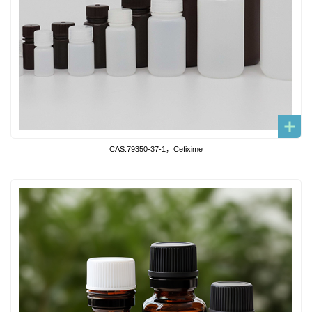
CAS:79350-37-1，Cefixime