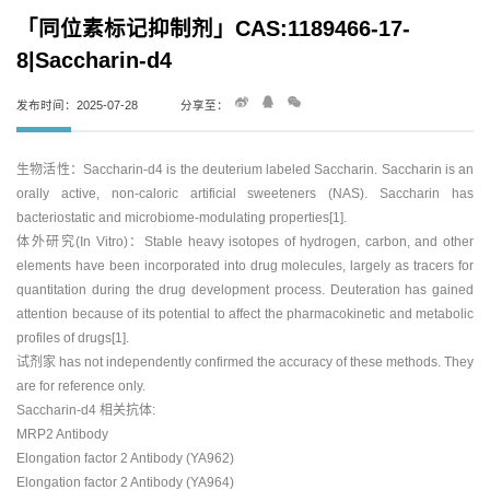
「同位素标记抑制剂」CAS:1189466-17-
8|Saccharin-d4
发布时间：2025-07-28
分享至：
生物活性：Saccharin-d4 is the deuterium labeled Saccharin. Saccharin is an
orally active, non-caloric artificial sweeteners (NAS). Saccharin has
bacteriostatic and microbiome-modulating properties[1].
体外研究(In Vitro)：Stable heavy isotopes of hydrogen, carbon, and other
elements have been incorporated into drug molecules, largely as tracers for
quantitation during the drug development process. Deuteration has gained
attention because of its potential to affect the pharmacokinetic and metabolic
profiles of drugs[1].
试剂家 has not independently confirmed the accuracy of these methods. They
are for reference only.
Saccharin-d4 相关抗体:
MRP2 Antibody
Elongation factor 2 Antibody (YA962)
Elongation factor 2 Antibody (YA964)