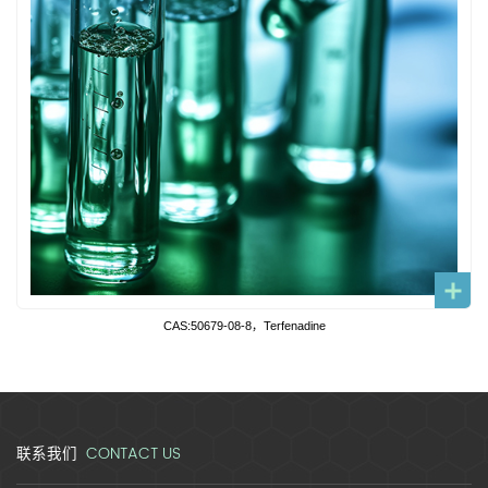
CAS:50679-08-8，Terfenadine
CONTACT US
联系我们