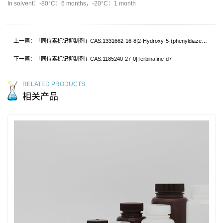
In solvent：-80°C：6 months，-20°C：1 month
上一篇：「同位素标记抑制剂」CAS:1331662-16-8|2-Hydroxy-5-(phenyldiazenyl)benzoic acid-d5
下一篇：「同位素标记抑制剂」CAS:1185240-27-0|Terbinafine-d7
RELATED PRODUCTS
相关产品