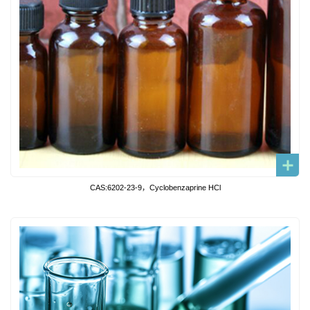
CAS:6202-23-9，Cyclobenzaprine HCl