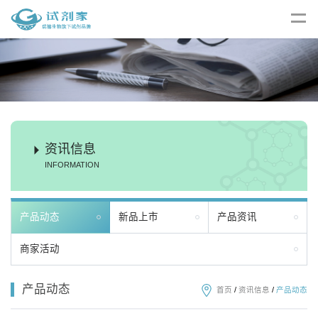
资讯信息
INFORMATION
产品动态
新品上市
产品资讯
商家活动
产品动态
首页
/
资讯信息
/
产品动态