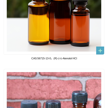
CAS:56715-13-0，(R)-(+)-Atenolol HCl