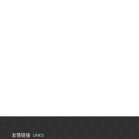
LINKS
友情链接