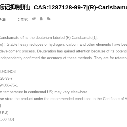
抑制剂」CAS:1287128-99-7|(R)-Carisbama
-28
分享至：
bamate-d4 is the deuterium labeled (R)-Carisbamate[1].
Stable heavy isotopes of hydrogen, carbon, and other elements have been in
 development process. Deuteration has gained attention because of its potentia
dependently confirmed the accuracy of these methods. They are for referen
6
6D4ClNO3
8-99-7
085-75-1
perature in continental US; may vary elsewhere.
ore the product under the recommended conditions in the Certificate of A
料
8 KB)
38 KB)