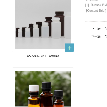
[1]. Russak EM,
[Content Brief]
上一篇：「同位素
下一篇：「同位素
CAS:79350-37-1，Cefixime