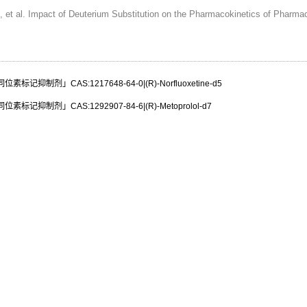
 et al. Impact of Deuterium Substitution on the Pharmacokinetics of Pharma
标记抑制剂」CAS:1217648-64-0|(R)-Norfluoxetine-d5
标记抑制剂」CAS:1292907-84-6|(R)-Metoprolol-d7