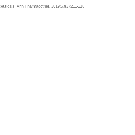
ceuticals. Ann Pharmacother. 2019;53(2):211-216.