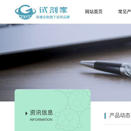
网站首页
常见
资讯信息
产品动态
INFORMATION