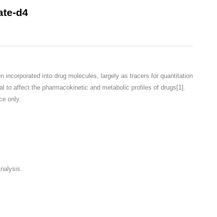
te-d4
corporated into drug molecules, largely as tracers for quantitation
l to affect the pharmacokinetic and metabolic profiles of drugs[1].
ce only.
nalysis.