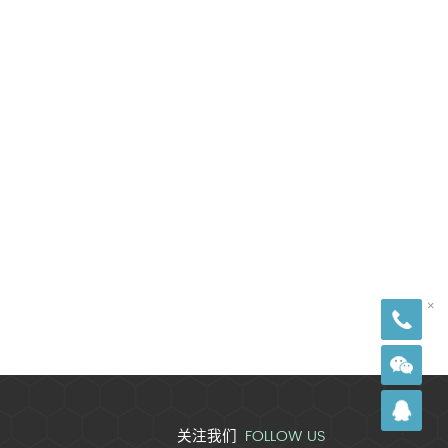
18
×
FOLLOW US
关注我们