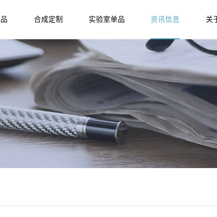
产品
合成定制
实验室单品
资讯信息
关