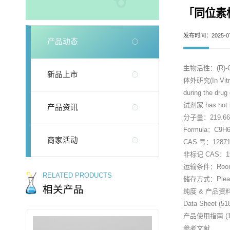
「同位素标记
发布时间：2025-07
产品动态
生物活性：(R)-Caris
新品上市
体外研究(In Vitro)：
during the drug
试剂家 has not in
产品资讯
分子量：219.6
Formula：C9H
商家活动
CAS 号：128712
非标记 CAS：194
运输条件：Room tem
RELATED PRODUCTS
储存方式：Please st
相关产品
纯度 & 产品资
Data Sheet (51
产品使用指南 (15
参考文献