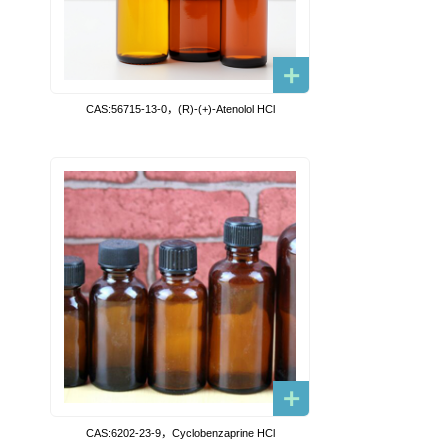
CAS:56715-13-0，(R)-(+)-Atenolol HCl
CAS:6202-23-9，Cyclobenzaprine HCl