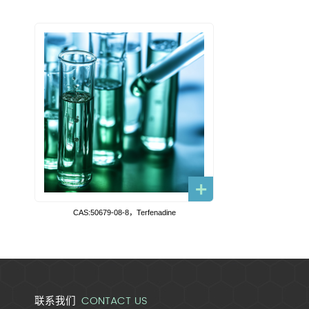
CAS:50679-08-8，Terfenadine
CONTACT US
联系我们