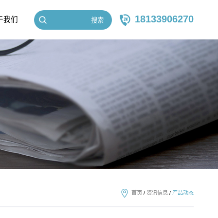
18133906270
于我们
搜索
首页
/
资讯信息
/
产品动态