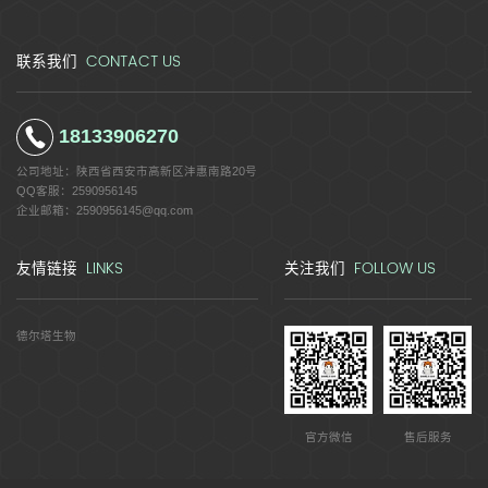
CONTACT US
联系我们
18133906270
公司地址：
陕西省西安市高新区沣惠南路20号
QQ客服：
2590956145
企业邮箱：
2590956145@qq.com
LINKS
FOLLOW US
友情链接
关注我们
德尔塔生物
官方微信
售后服务