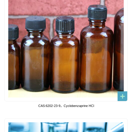
CAS:6202-23-9，Cyclobenzaprine HCl