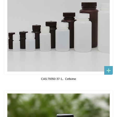
CAS:79350-37-1，Cefixime