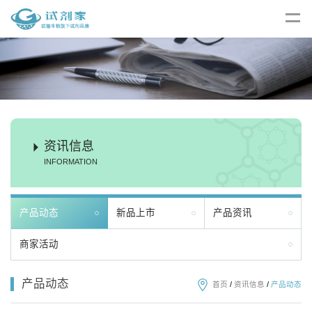
资讯信息
INFORMATION
产品动态
新品上市
产品资讯
商家活动
产品动态
首页
/
资讯信息
/
产品动态