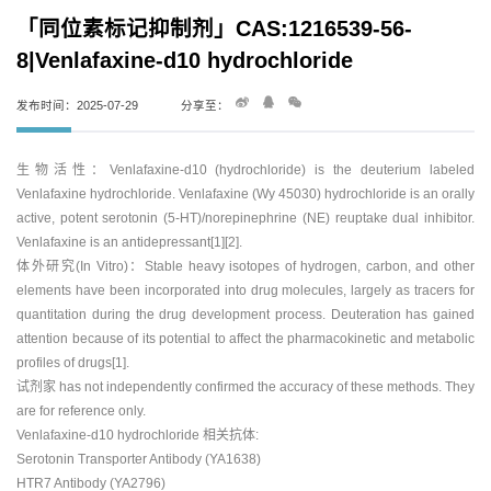
「同位素标记抑制剂」CAS:1216539-56-
8|Venlafaxine-d10 hydrochloride
发布时间：2025-07-29
分享至：
生物活性：Venlafaxine-d10 (hydrochloride) is the deuterium labeled
Venlafaxine hydrochloride. Venlafaxine (Wy 45030) hydrochloride is an orally
active, potent serotonin (5-HT)/norepinephrine (NE) reuptake dual inhibitor.
Venlafaxine is an antidepressant[1][2].
体外研究(In Vitro)：Stable heavy isotopes of hydrogen, carbon, and other
elements have been incorporated into drug molecules, largely as tracers for
quantitation during the drug development process. Deuteration has gained
attention because of its potential to affect the pharmacokinetic and metabolic
profiles of drugs[1].
试剂家 has not independently confirmed the accuracy of these methods. They
are for reference only.
Venlafaxine-d10 hydrochloride 相关抗体:
Serotonin Transporter Antibody (YA1638)
HTR7 Antibody (YA2796)