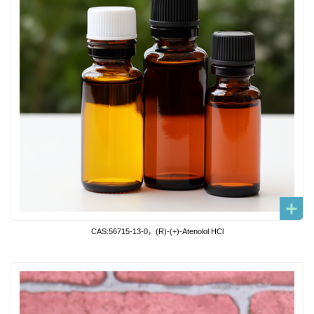
CAS:56715-13-0，(R)-(+)-Atenolol HCl