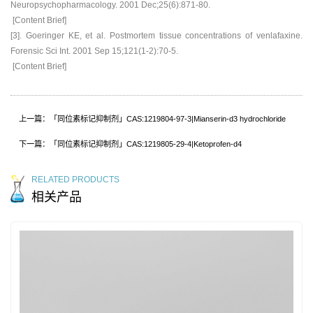
Neuropsychopharmacology. 2001 Dec;25(6):871-80.
[Content Brief]
[3]. Goeringer KE, et al. Postmortem tissue concentrations of venlafaxine.
Forensic Sci Int. 2001 Sep 15;121(1-2):70-5.
[Content Brief]
上一篇：「同位素标记抑制剂」CAS:1219804-97-3|Mianserin-d3 hydrochloride
下一篇：「同位素标记抑制剂」CAS:1219805-29-4|Ketoprofen-d4
RELATED PRODUCTS
相关产品