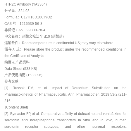
HTR2C Antibody (YA3364)
分子量：324.93
Formula：C17H18D10ClNO2
CAS 号：1216539-56-8
非标记 CAS：99300-78-4
中文名称：盐酸文拉法辛 d10 (盐酸盐)
运输条件：Room temperature in continental US; may vary elsewhere.
储存方式：Please store the product under the recommended conditions in
the Certificate of Analysis.
纯度 & 产品资料
Data Sheet (533 KB)
产品使用指南 (1538 KB)
参考文献
[1]. Russak EM, et al. Impact of Deuterium Substitution on the
Pharmacokinetics of Pharmaceuticals. Ann Pharmacother. 2019;53(2):211-
216.
[Content Brief]
[2]. Bymaster FP, et al. Comparative affinity of duloxetine and venlafaxine for
serotonin and norepinephrine transporters in vitro and in vivo, human
serotonin receptor subtypes, and other neuronal receptors.