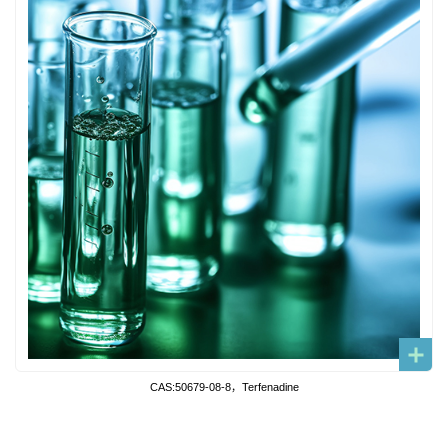
CAS:50679-08-8，Terfenadine