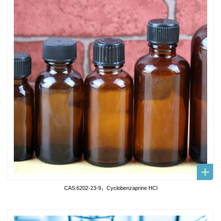
CAS:6202-23-9，Cyclobenzaprine HCl