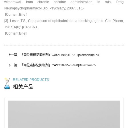
withdrawal from chronic cocaine administration in rats. Prog
Neuropsychopharmacol Biol Psychiatry, 2007. 31(5
[Content Brief]
[3]. Lesar, T.S., Comparison of ophthalmic beta-blocking agents. Clin Pharm,
1987. 6(6): p. 451-63.
[Content Brief]
上一篇：「同位素标记抑制剂」CAS:1794811-52-1|Moxonidine-d4
下一篇：「同位素标记抑制剂」CAS:1189957-99-0|Betaxolol-d5
RELATED PRODUCTS
相关产品