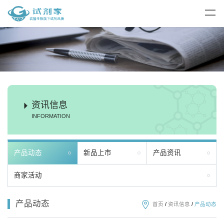
资讯信息
INFORMATION
产品动态
新品上市
产品资讯
商家活动
产品动态
首页
/
资讯信息
/
产品动态