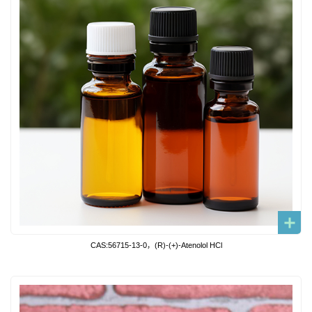
CAS:56715-13-0，(R)-(+)-Atenolol HCl