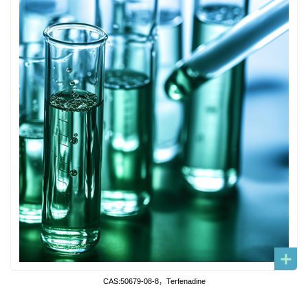
CAS:50679-08-8，Terfenadine