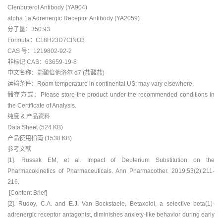
Clenbuterol Antibody (YA904)
alpha 1a Adrenergic Receptor Antibody (YA2059)
分子量：350.93
Formula：C18H23D7ClNO3
CAS 号：1219802-92-2
非标记 CAS：63659-19-8
中文名称：盐酸倍他洛尔 d7 (盐酸盐)
运输条件：Room temperature in continental US; may vary elsewhere.
储存方式：Please store the product under the recommended conditions in
the Certificate of Analysis.
纯度 & 产品资料
Data Sheet (524 KB)
产品使用指南 (1538 KB)
参考文献
[1]. Russak EM, et al. Impact of Deuterium Substitution on the
Pharmacokinetics of Pharmaceuticals. Ann Pharmacother. 2019;53(2):211-
216.
[Content Brief]
[2]. Rudoy, C.A. and E.J. Van Bockstaele, Betaxolol, a selective beta(1)-
adrenergic receptor antagonist, diminishes anxiety-like behavior during early