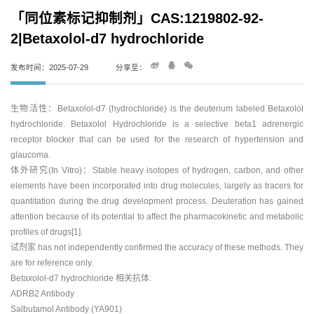
「同位素标记抑制剂」CAS:1219802-92-
2|Betaxolol-d7 hydrochloride
发布时间：2025-07-29
分享至：
生物活性：Betaxolol-d7 (hydrochloride) is the deuterium labeled Betaxolol
hydrochloride. Betaxolol Hydrochloride is a selective beta1 adrenergic
receptor blocker that can be used for the research of hypertension and
glaucoma.
体外研究(In Vitro)：Stable heavy isotopes of hydrogen, carbon, and other
elements have been incorporated into drug molecules, largely as tracers for
quantitation during the drug development process. Deuteration has gained
attention because of its potential to affect the pharmacokinetic and metabolic
profiles of drugs[1].
试剂家 has not independently confirmed the accuracy of these methods. They
are for reference only.
Betaxolol-d7 hydrochloride 相关抗体:
ADRB2 Antibody
Salbutamol Antibody (YA901)