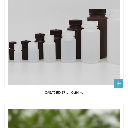
CAS:79350-37-1，Cefixime