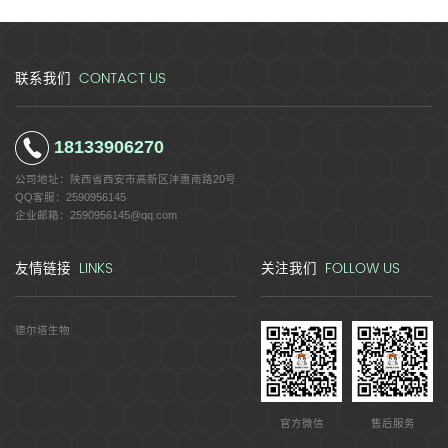
CONTACT US
联系我们
18133906270
公司地址：
陕西省西安市高新区沣惠南路20号
QQ客服：
2590956145
企业邮箱：
2590956145@qq.com
LINKS
FOLLOW US
友情链接
关注我们
德尔塔生物
官方微信
售后服务