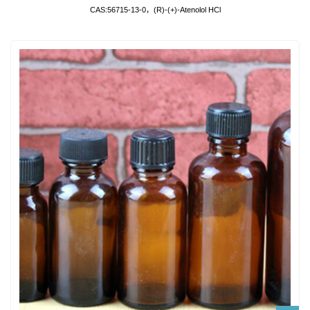
CAS:56715-13-0，(R)-(+)-Atenolol HCl