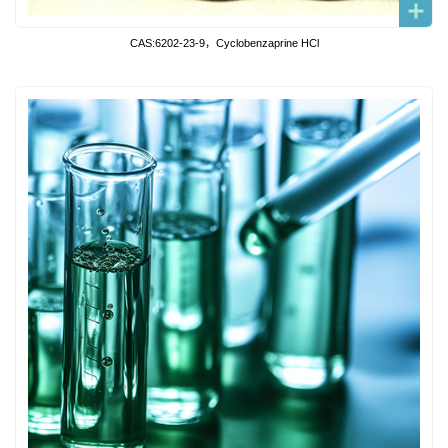
CAS:6202-23-9，Cyclobenzaprine HCl