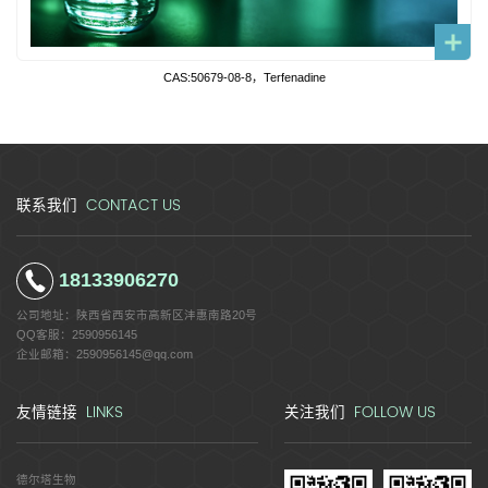
CAS:50679-08-8，Terfenadine
CONTACT US
联系我们
18133906270
公司地址：
陕西省西安市高新区沣惠南路20号
QQ客服：
2590956145
企业邮箱：
2590956145@qq.com
LINKS
FOLLOW US
友情链接
关注我们
德尔塔生物