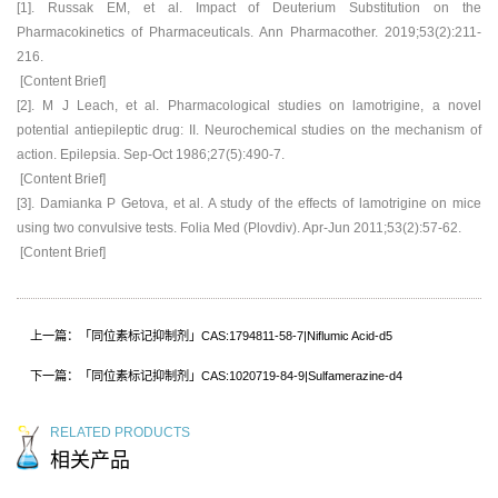
[1]. Russak EM, et al. Impact of Deuterium Substitution on the
Pharmacokinetics of Pharmaceuticals. Ann Pharmacother. 2019;53(2):211-
216.
[Content Brief]
[2]. M J Leach, et al. Pharmacological studies on lamotrigine, a novel
potential antiepileptic drug: II. Neurochemical studies on the mechanism of
action. Epilepsia. Sep-Oct 1986;27(5):490-7.
[Content Brief]
[3]. Damianka P Getova, et al. A study of the effects of lamotrigine on mice
using two convulsive tests. Folia Med (Plovdiv). Apr-Jun 2011;53(2):57-62.
[Content Brief]
上一篇：「同位素标记抑制剂」CAS:1794811-58-7|Niflumic Acid-d5
下一篇：「同位素标记抑制剂」CAS:1020719-84-9|Sulfamerazine-d4
RELATED PRODUCTS
相关产品