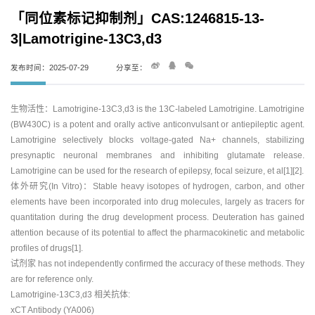
「同位素标记抑制剂」CAS:1246815-13-
3|Lamotrigine-13C3,d3
发布时间：2025-07-29
分享至：
生物活性：Lamotrigine-13C3,d3 is the 13C-labeled Lamotrigine. Lamotrigine
(BW430C) is a potent and orally active anticonvulsant or antiepileptic agent.
Lamotrigine selectively blocks voltage-gated Na+ channels, stabilizing
presynaptic neuronal membranes and inhibiting glutamate release.
Lamotrigine can be used for the research of epilepsy, focal seizure, et al[1][2].
体外研究(In Vitro)：Stable heavy isotopes of hydrogen, carbon, and other
elements have been incorporated into drug molecules, largely as tracers for
quantitation during the drug development process. Deuteration has gained
attention because of its potential to affect the pharmacokinetic and metabolic
profiles of drugs[1].
试剂家 has not independently confirmed the accuracy of these methods. They
are for reference only.
Lamotrigine-13C3,d3 相关抗体:
xCT Antibody (YA006)