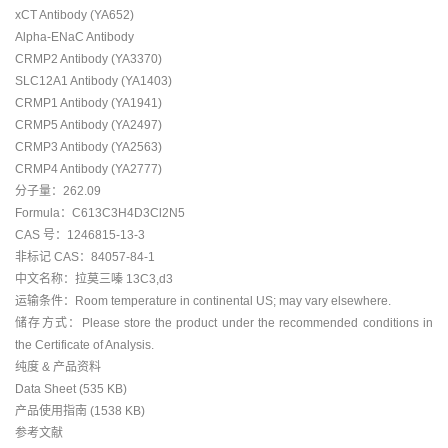
xCT Antibody (YA652)
Alpha-ENaC Antibody
CRMP2 Antibody (YA3370)
SLC12A1 Antibody (YA1403)
CRMP1 Antibody (YA1941)
CRMP5 Antibody (YA2497)
CRMP3 Antibody (YA2563)
CRMP4 Antibody (YA2777)
分子量：262.09
Formula：C613C3H4D3Cl2N5
CAS 号：1246815-13-3
非标记 CAS：84057-84-1
中文名称：拉莫三嗪 13C3,d3
运输条件：Room temperature in continental US; may vary elsewhere.
储存方式：Please store the product under the recommended conditions in
the Certificate of Analysis.
纯度 & 产品资料
Data Sheet (535 KB)
产品使用指南 (1538 KB)
参考文献