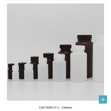
CAS:79350-37-1，Cefixime