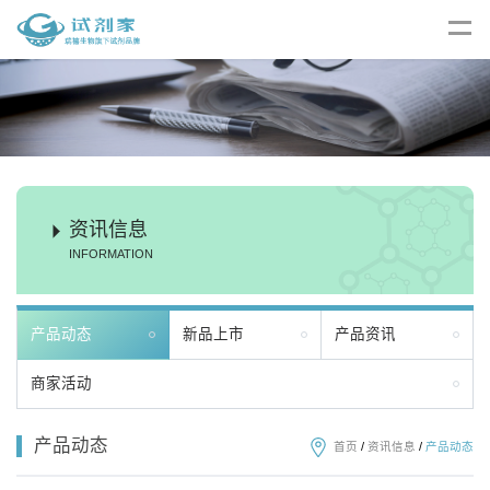
资讯信息
INFORMATION
产品动态
新品上市
产品资讯
商家活动
产品动态
首页
/
资讯信息
/
产品动态