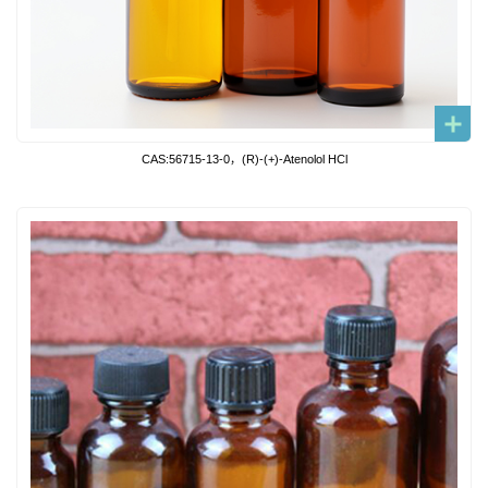
CAS:56715-13-0，(R)-(+)-Atenolol HCl