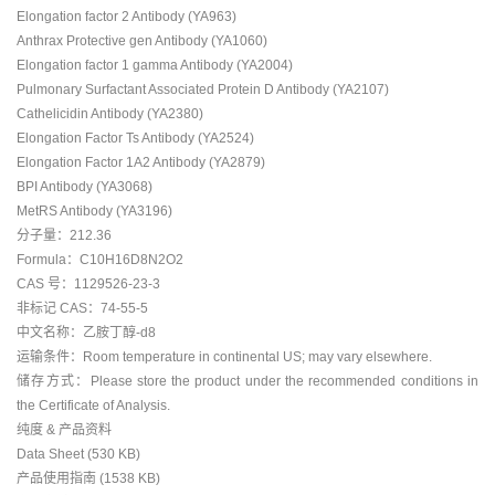
Elongation factor 2 Antibody (YA963)
Anthrax Protective gen Antibody (YA1060)
Elongation factor 1 gamma Antibody (YA2004)
Pulmonary Surfactant Associated Protein D Antibody (YA2107)
Cathelicidin Antibody (YA2380)
Elongation Factor Ts Antibody (YA2524)
Elongation Factor 1A2 Antibody (YA2879)
BPI Antibody (YA3068)
MetRS Antibody (YA3196)
分子量：212.36
Formula：C10H16D8N2O2
CAS 号：1129526-23-3
非标记 CAS：74-55-5
中文名称：乙胺丁醇-d8
运输条件：Room temperature in continental US; may vary elsewhere.
储存方式：Please store the product under the recommended conditions in
the Certificate of Analysis.
纯度 & 产品资料
Data Sheet (530 KB)
产品使用指南 (1538 KB)