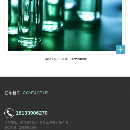
CAS:50679-08-8，Terfenadine
CONTACT US
联系我们
18133906270
公司地址：
陕西省西安市高新区沣惠南路20号
QQ客服：
2590956145