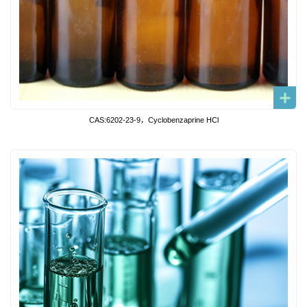
CAS:6202-23-9，Cyclobenzaprine HCl