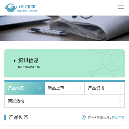
资讯信息
INFORMATION
产品动态
新品上市
产品资讯
商家活动
产品动态
首页
/
资讯信息
/
产品动态