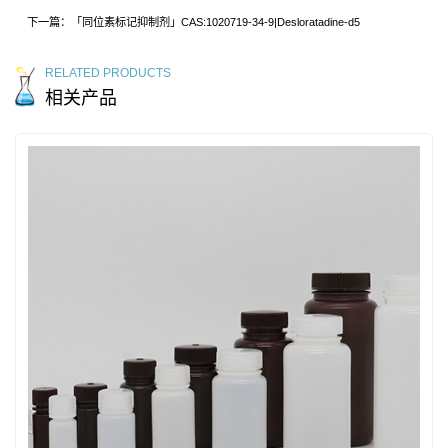
下一篇：「同位素标记抑制剂」CAS:1020719-34-9|Desloratadine-d5
RELATED PRODUCTS
相关产品