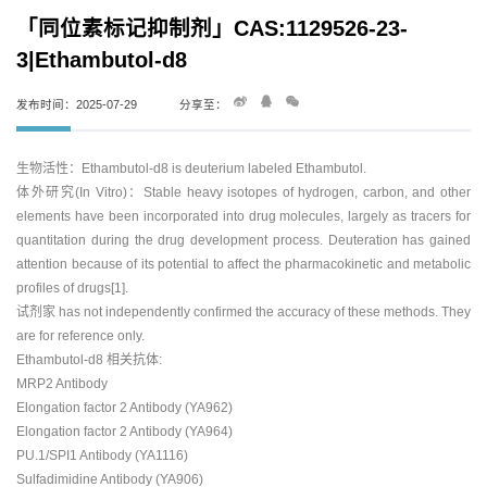
「同位素标记抑制剂」CAS:1129526-23-
3|Ethambutol-d8
发布时间：2025-07-29
分享至：
生物活性：Ethambutol-d8 is deuterium labeled Ethambutol.
体外研究(In Vitro)：Stable heavy isotopes of hydrogen, carbon, and other
elements have been incorporated into drug molecules, largely as tracers for
quantitation during the drug development process. Deuteration has gained
attention because of its potential to affect the pharmacokinetic and metabolic
profiles of drugs[1].
试剂家 has not independently confirmed the accuracy of these methods. They
are for reference only.
Ethambutol-d8 相关抗体:
MRP2 Antibody
Elongation factor 2 Antibody (YA962)
Elongation factor 2 Antibody (YA964)
PU.1/SPI1 Antibody (YA1116)
Sulfadimidine Antibody (YA906)