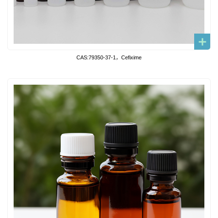
CAS:79350-37-1，Cefixime