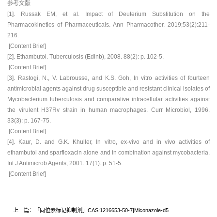
参考文献
[1]. Russak EM, et al. Impact of Deuterium Substitution on the
Pharmacokinetics of Pharmaceuticals. Ann Pharmacother. 2019;53(2):211-
216.
[Content Brief]
[2]. Ethambutol. Tuberculosis (Edinb), 2008. 88(2): p. 102-5.
[Content Brief]
[3]. Rastogi, N., V. Labrousse, and K.S. Goh, In vitro activities of fourteen
antimicrobial agents against drug susceptible and resistant clinical isolates of
Mycobacterium tuberculosis and comparative intracellular activities against
the virulent H37Rv strain in human macrophages. Curr Microbiol, 1996.
33(3): p. 167-75.
[Content Brief]
[4]. Kaur, D. and G.K. Khuller, In vitro, ex-vivo and in vivo activities of
ethambutol and sparfloxacin alone and in combination against mycobacteria.
Int J Antimicrob Agents, 2001. 17(1): p. 51-5.
[Content Brief]
上一篇：「同位素标记抑制剂」CAS:1216653-50-7|Miconazole-d5