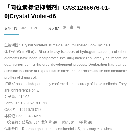
「同位素标记抑制剂」CAS:1266676-01-
0|Crystal Violet-d6
发布时间：2025-07-29
分享至：
生物活性：Crystal Violet-d6 is the deuterium labeled Boc-Glycine[1].
体外研究(In Vitro)：Stable heavy isotopes of hydrogen, carbon, and other
elements have been incorporated into drug molecules, largely as tracers for
quantitation during the drug development process. Deuteration has gained
attention because of its potential to affect the pharmacokinetic and metabolic
profiles of drugs[75].
试剂家 has not independently confirmed the accuracy of these methods. They
are for reference only.
分子量：414.02
Formula：C25H24D6ClN3
CAS 号：1266676-01-0
非标记 CAS：548-62-9
中文名称：结晶紫-d6；龙胆紫-d6；甲紫-d6；甲基紫-d6
运输条件：Room temperature in continental US; may vary elsewhere.