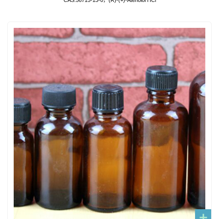
CAS:56715-13-0，(R)-(+)-Atenolol HCl