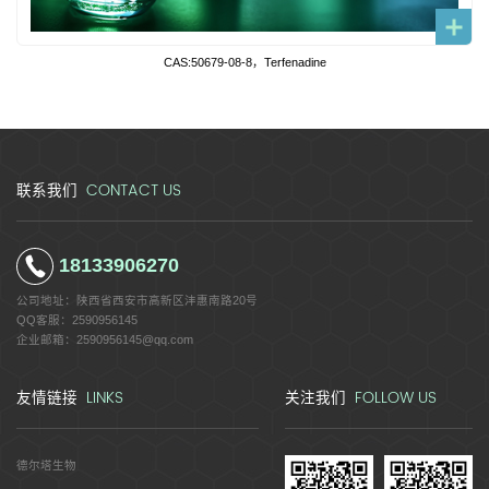
CAS:50679-08-8，Terfenadine
CONTACT US
联系我们
18133906270
公司地址：
陕西省西安市高新区沣惠南路20号
QQ客服：
2590956145
企业邮箱：
2590956145@qq.com
LINKS
FOLLOW US
友情链接
关注我们
德尔塔生物