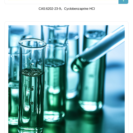
CAS:6202-23-9，Cyclobenzaprine HCl