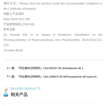
储存方式：Please store the product under the recommended conditions in
the Certificate of Analysis.
纯度 & 产品资料
Data Sheet (521 KB)
产品使用指南 (1538 KB)
参考文献
[1]. Russak EM, et al. Impact of Deuterium Substitution on the
Pharmacokinetics of Pharmaceuticals. Ann Pharmacother. 2019;53(2):211-
223.
[Content Brief]
上一篇：「同位素标记抑制剂」CAS:940297-06-3|Venlafaxine-d6-1
下一篇：「同位素标记抑制剂」CAS:1089675-56-8|Phenylephrine-d6 hydrochloride
RELATED PRODUCTS
相关产品