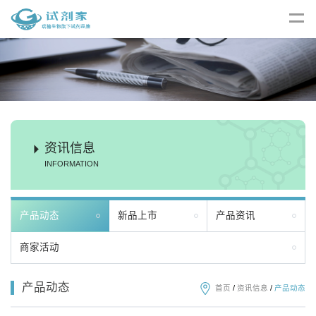
资讯信息
INFORMATION
产品动态
新品上市
产品资讯
商家活动
产品动态
首页
/
资讯信息
/
产品动态