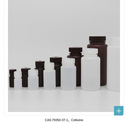
CAS:79350-37-1，Cefixime