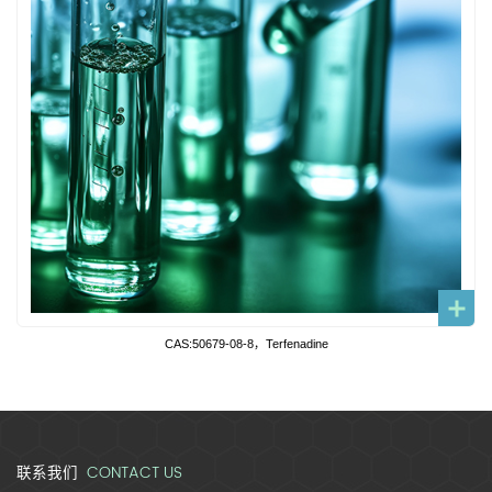
CAS:50679-08-8，Terfenadine
CONTACT US
联系我们