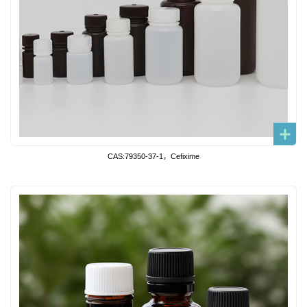
CAS:79350-37-1，Cefixime