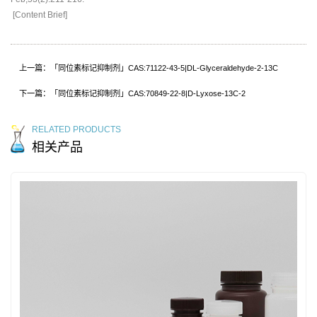
[Content Brief]
上一篇：「同位素标记抑制剂」CAS:71122-43-5|DL-Glyceraldehyde-2-13C
下一篇：「同位素标记抑制剂」CAS:70849-22-8|D-Lyxose-13C-2
RELATED PRODUCTS
相关产品