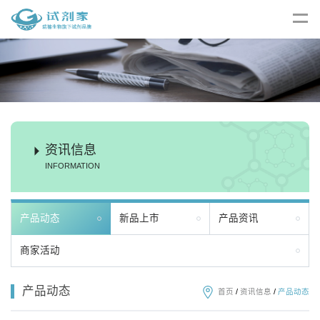
资讯信息
INFORMATION
产品动态
新品上市
产品资讯
商家活动
产品动态
首页
/
资讯信息
/
产品动态