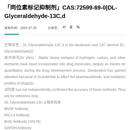
「同位素标记抑制剂」CAS:72599-69-0|DL-
Glyceraldehyde-13C,d
发布时间：2025-07-29
分享至：
生物活性：DL-Glyceraldehyde-13C,d is the deuterium and 13C labeled DL-
Glyceraldehyde[1].
体外研究(In Vitro)：Stable heavy isotopes of hydrogen, carbon, and other
elements have been incorporated into drug molecules, largely as tracers for
quantitation during the drug development process. Deuteration has gained
attention because of its potential to affect the pharmacokinetic and metabolic
profiles of drugs[1].
试剂家 has not independently confirmed the accuracy of these methods. They
are for reference only.
DL-Glyceraldehyde-13C,d 相关抗体:
BNSP Antibody
FACL4 Antibody
BrdU Antibody (YA578)
GAPDH Antibody