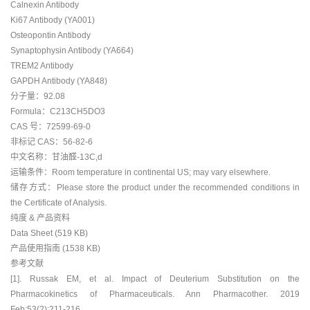
Calnexin Antibody
Ki67 Antibody (YA001)
Osteopontin Antibody
Synaptophysin Antibody (YA664)
TREM2 Antibody
GAPDH Antibody (YA848)
分子量：92.08
Formula：C213CH5DO3
CAS 号：72599-69-0
非标记 CAS：56-82-6
中文名称：甘油醛-13C,d
运输条件：Room temperature in continental US; may vary elsewhere.
储存方式：Please store the product under the recommended conditions in
the Certificate of Analysis.
纯度 & 产品资料
Data Sheet (519 KB)
产品使用指南 (1538 KB)
参考文献
[1]. Russak EM, et al. Impact of Deuterium Substitution on the
Pharmacokinetics of Pharmaceuticals. Ann Pharmacother. 2019
Feb;53(2):211-216.