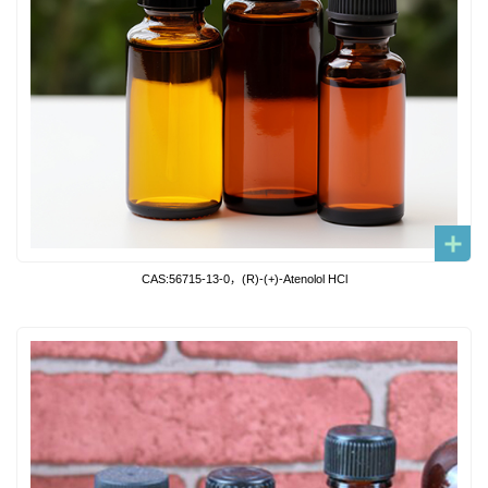
CAS:56715-13-0，(R)-(+)-Atenolol HCl