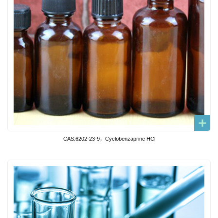
CAS:6202-23-9，Cyclobenzaprine HCl