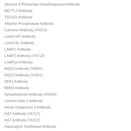
Glucose 6 Phosphate Dehydrogenase Antibody
METTL3 Antibody
TSG101 Antibody
Alkaline Phosphatase Antibody
Calnexin Antibody (YA573)
Lamin A/C Antibody
Lamin B1 Antibody
LAMP1 Antibody
LAMP2 Antibody (YA713)
LAMP2a Antibody
NQO1 Antibody (YA697)
NQO1 Antibody (YA261)
OPA1 Antibody
RBM3 Antibody
Synaptophysin Antibody (YA043)
Laminin beta 1 Antibody
Heme Oxygenase 1 Antibody
Ki67 Antibody (YA717)
Ki67 Antibody (YA322)
Asparagine Synthetase Antibody