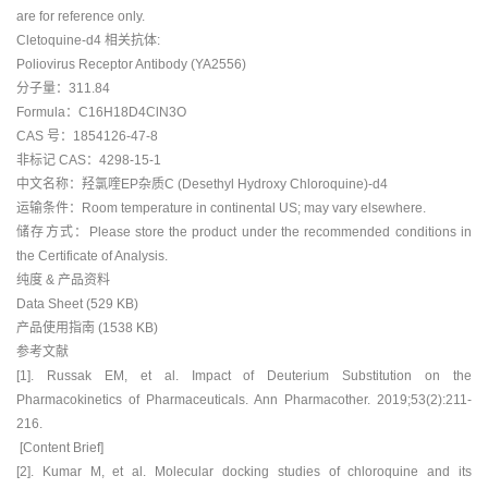
are for reference only.
Cletoquine-d4 相关抗体:
Poliovirus Receptor Antibody (YA2556)
分子量：311.84
Formula：C16H18D4ClN3O
CAS 号：1854126-47-8
非标记 CAS：4298-15-1
中文名称：羟氯喹EP杂质C (Desethyl Hydroxy Chloroquine)-d4
运输条件：Room temperature in continental US; may vary elsewhere.
储存方式：Please store the product under the recommended conditions in
the Certificate of Analysis.
纯度 & 产品资料
Data Sheet (529 KB)
产品使用指南 (1538 KB)
参考文献
[1]. Russak EM, et al. Impact of Deuterium Substitution on the
Pharmacokinetics of Pharmaceuticals. Ann Pharmacother. 2019;53(2):211-
216.
[Content Brief]
[2]. Kumar M, et al. Molecular docking studies of chloroquine and its