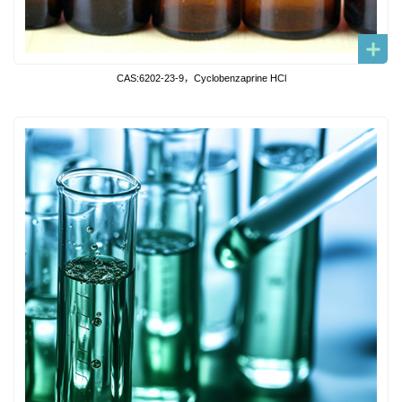
CAS:6202-23-9，Cyclobenzaprine HCl