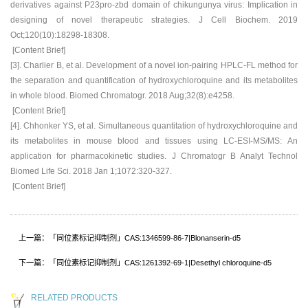
derivatives against P23pro-zbd domain of chikungunya virus: Implication in
designing of novel therapeutic strategies. J Cell Biochem. 2019
Oct;120(10):18298-18308.
[Content Brief]
[3]. Charlier B, et al. Development of a novel ion-pairing HPLC-FL method for
the separation and quantification of hydroxychloroquine and its metabolites
in whole blood. Biomed Chromatogr. 2018 Aug;32(8):e4258.
[Content Brief]
[4]. Chhonker YS, et al. Simultaneous quantitation of hydroxychloroquine and
its metabolites in mouse blood and tissues using LC-ESI-MS/MS: An
application for pharmacokinetic studies. J Chromatogr B Analyt Technol
Biomed Life Sci. 2018 Jan 1;1072:320-327.
[Content Brief]
上一篇：「同位素标记抑制剂」CAS:1346599-86-7|Blonanserin-d5
下一篇：「同位素标记抑制剂」CAS:1261392-69-1|Desethyl chloroquine-d5
RELATED PRODUCTS