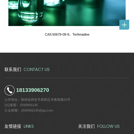
CAS:50679-08-8，Terfenadine
CONTACT US
联系我们
18133906270
公司地址：
陕西省西安市高新区沣惠南路20号
QQ客服：
2590956145
企业邮箱：
2590956145@qq.com
LINKS
FOLLOW US
友情链接
关注我们