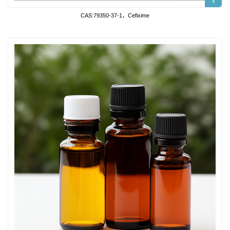
CAS:79350-37-1，Cefixime