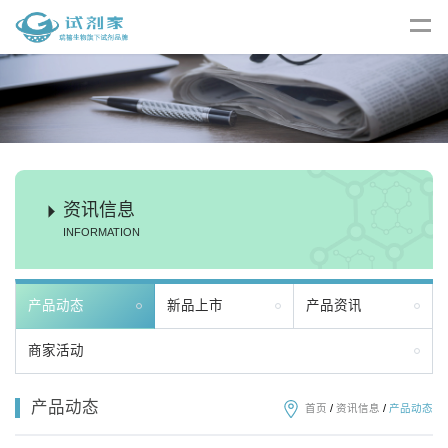
资讯信息
INFORMATION
产品动态
新品上市
产品资讯
商家活动
产品动态
首页
/
资讯信息
/
产品动态