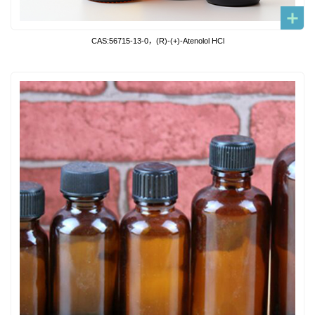
CAS:56715-13-0，(R)-(+)-Atenolol HCl