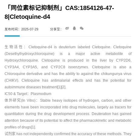
「同位素标记抑制剂」CAS:1854126-47-
8|Cletoquine-d4
发布时间：2025-07-29
分享至：
生物活性：Cletoquine-d4 is deuterium labeled Cletoquine. Cletoquine
(Desethylhydroxychloroquine) is a major active metabolite of
Hydroxychloroquine. Cletoquine is produced in the liver by CYP2D6,
CYP3A4, CYP3A5, and CYP2C8 isoenzymes. Cletoquine is also a
Chloroquine derivative and has the ability to against the chikungunya virus
(CHIKV). Cletoquine has antimalarial effects and has the potential for
autoimmune diseases treatment[1][2].
IC50 & Target：Plasmodium
体外研究(In Vitro)：Stable heavy isotopes of hydrogen, carbon, and other
elements have been incorporated into drug molecules, largely as tracers for
quantitation during the drug development process. Deuteration has gained
attention because of its potential to affect the pharmacokinetic and metabolic
profiles of drugs[1].
试剂家 has not independently confirmed the accuracy of these methods. They