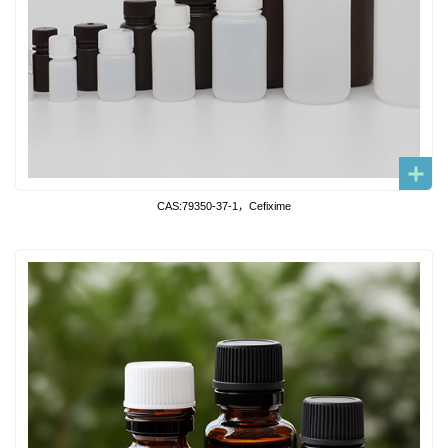
CAS:79350-37-1，Cefixime