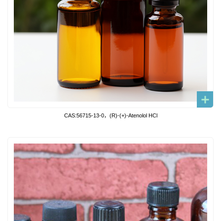
CAS:56715-13-0，(R)-(+)-Atenolol HCl