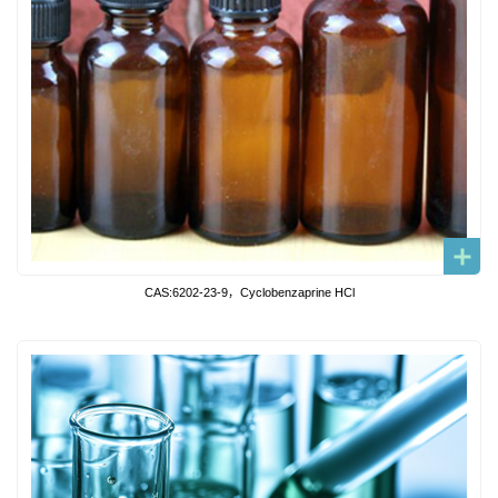
CAS:6202-23-9，Cyclobenzaprine HCl