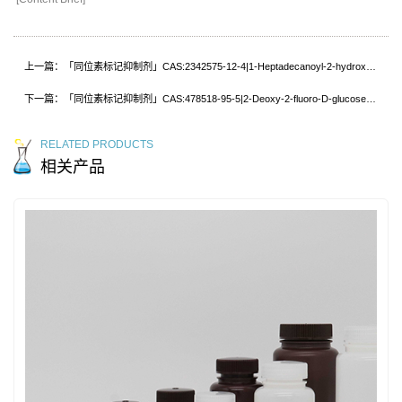
上一篇：「同位素标记抑制剂」CAS:2342575-12-4|1-Heptadecanoyl-2-hydroxy-sn-glycero-3-phosphocholine-d5
下一篇：「同位素标记抑制剂」CAS:478518-95-5|2-Deoxy-2-fluoro-D-glucose-13C
RELATED PRODUCTS
相关产品