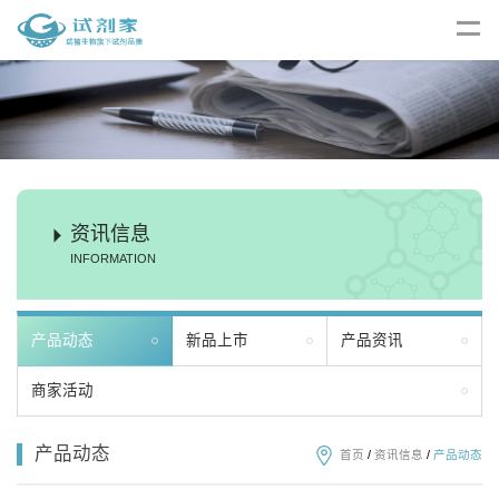
资讯信息
INFORMATION
产品动态
新品上市
产品资讯
商家活动
产品动态
首页
/
资讯信息
/
产品动态