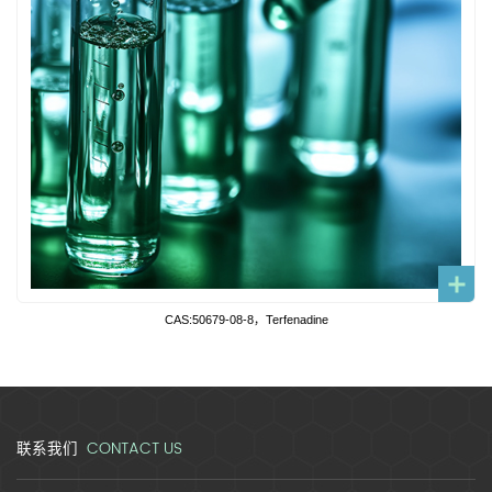
CAS:50679-08-8，Terfenadine
CONTACT US
联系我们