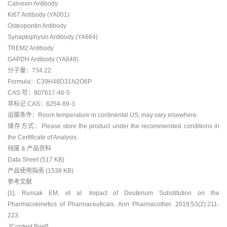
Calnexin Antibody
Ki67 Antibody (YA001)
Osteopontin Antibody
Synaptophysin Antibody (YA664)
TREM2 Antibody
GAPDH Antibody (YA848)
分子量：734.22
Formula：C39H48D31N2O6P
CAS 号：807617-46-5
非标记 CAS：6254-89-3
运输条件：Room temperature in continental US; may vary elsewhere.
储存方式：Please store the product under the recommended conditions in
the Certificate of Analysis.
纯度 & 产品资料
Data Sheet (517 KB)
产品使用指南 (1538 KB)
参考文献
[1]. Russak EM, et al. Impact of Deuterium Substitution on the
Pharmacokinetics of Pharmaceuticals. Ann Pharmacother. 2019;53(2):211-
223.
[Content Brief]