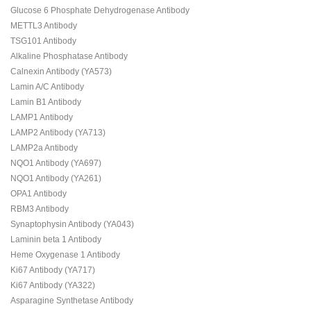
Glucose 6 Phosphate Dehydrogenase Antibody
METTL3 Antibody
TSG101 Antibody
Alkaline Phosphatase Antibody
Calnexin Antibody (YA573)
Lamin A/C Antibody
Lamin B1 Antibody
LAMP1 Antibody
LAMP2 Antibody (YA713)
LAMP2a Antibody
NQO1 Antibody (YA697)
NQO1 Antibody (YA261)
OPA1 Antibody
RBM3 Antibody
Synaptophysin Antibody (YA043)
Laminin beta 1 Antibody
Heme Oxygenase 1 Antibody
Ki67 Antibody (YA717)
Ki67 Antibody (YA322)
Asparagine Synthetase Antibody