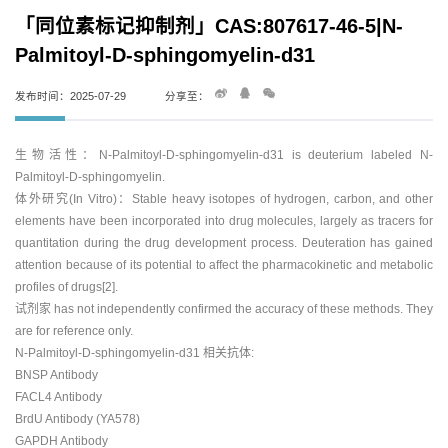
「同位素标记抑制剂」CAS:807617-46-5|N-
Palmitoyl-D-sphingomyelin-d31
发布时间：2025-07-29
分享至：
生物活性：N-Palmitoyl-D-sphingomyelin-d31 is deuterium labeled N-
Palmitoyl-D-sphingomyelin.
体外研究(In Vitro)：Stable heavy isotopes of hydrogen, carbon, and other
elements have been incorporated into drug molecules, largely as tracers for
quantitation during the drug development process. Deuteration has gained
attention because of its potential to affect the pharmacokinetic and metabolic
profiles of drugs[2].
试剂家 has not independently confirmed the accuracy of these methods. They
are for reference only.
N-Palmitoyl-D-sphingomyelin-d31 相关抗体:
BNSP Antibody
FACL4 Antibody
BrdU Antibody (YA578)
GAPDH Antibody